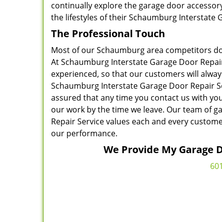
continually explore the garage door accessor
the lifestyles of their Schaumburg Interstate
The Professional Touch
Most of our Schaumburg area competitors do n
At Schaumburg Interstate Garage Door Repair S
experienced, so that our customers will alway
Schaumburg Interstate Garage Door Repair Ser
assured that any time you contact us with you
our work by the time we leave. Our team of g
Repair Service values each and every custom
our performance.
We Provide My Garage Do
60