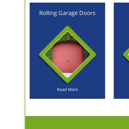
Rolling Garage Doors
Read More