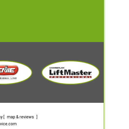
ay
[
map & reviews
]
rvice.com