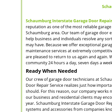
Scha
Schaumburg Interstate Garage Door Repair
reputation as one of the most reliable garage
Schaumburg area. Our team of garage door ex
help business and individuals resolve any sor
may have. Because we offer exceptional gara
maintenance services at extremely competitiv
are pleased to return to us again and again. 
community 24 hours a day, seven days a week
Ready When Needed
Our crew of garage door technicians at Scha
Door Repair Service realizes just how importan
should. For this reason, our company works n
our business and residential clients may encou
year. Schaumburg Interstate Garage Door Repa
systems and accessories from companies know