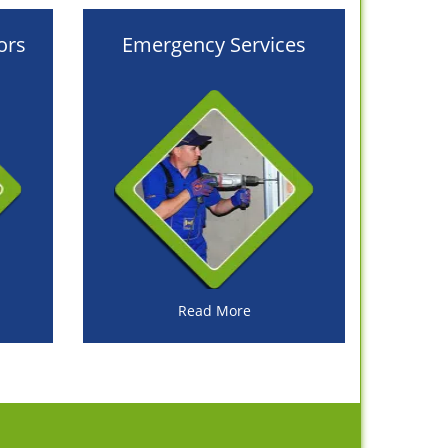
ors
Emergency Services
Read More