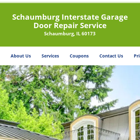
Schaumburg Interstate Garage
Door Repair Service
Schaumburg, IL 60173
About Us
Services
Coupons
Contact Us
Pri