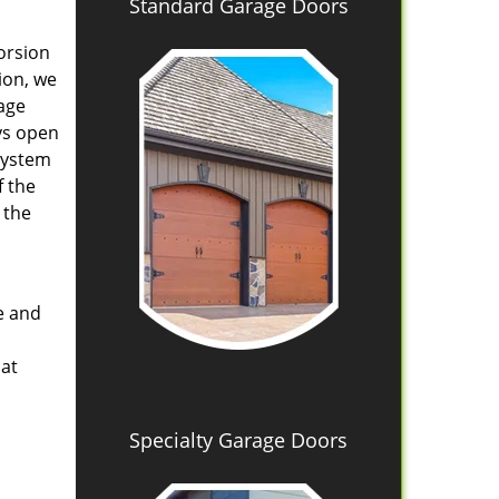
Standard Garage Doors
orsion
ion, we
age
ys open
system
f the
 the
e and
hat
Specialty Garage Doors