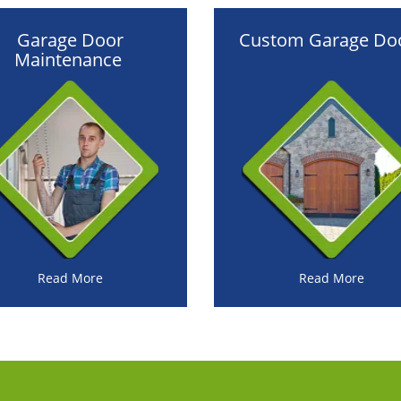
Garage Door
Custom Garage Do
Maintenance
Read More
Read More