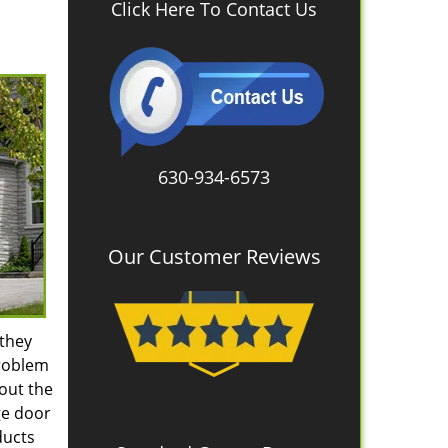
Click Here To Contact Us
630-934-6573
Our Customer Reviews
 they
problem
hout the
ge door
ducts