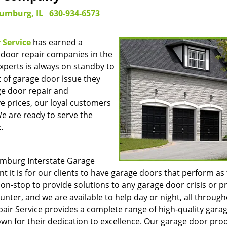
umburg, IL
630-934-6573
 Service
has earned a
 door repair companies in the
perts is always on standby to
t of garage door issue they
ge door repair and
e prices, our loyal customers
We are ready to serve the
.
umburg Interstate Garage
t it is for our clients to have garage doors that perform as
on-stop to provide solutions to any garage door crisis or 
nter, and we are available to help day or night, all throug
ir Service provides a complete range of high-quality gara
n for their dedication to excellence. Our garage door pro