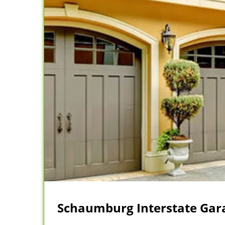
Schaumburg Interstate Gara