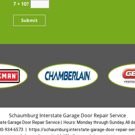
7 + 10?
Schaumburg Interstate Garage Door Repair Service
ate Garage Door Repair Service
|
Hours:
Monday through Sunday, All d
30-934-6573
|
https://schaumburg.interstate-garage-door-repair-se