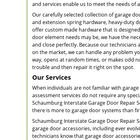
and services enable us to meet the needs of al
Our carefully selected collection of garage 
and extension spring hardware, heavy-duty do
offer custom made hardware that is designed 
door element needs may be, we have the nec
and close perfectly. Because our technicians
on the market, we can handle any problem you
way, opens at random times, or makes odd noi
trouble and then repair it right on the spot.
Our Services
When individuals are not familiar with garage
assessment services do not require any speci
Schaumburg Interstate Garage Door Repair Ser
there is more to garage door systems than fir
Schaumburg Interstate Garage Door Repair Se
garage door accessories, including ever evo
technicians know that garage door accessorie