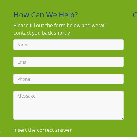
How Can We Help?
G
Please fill out the form below and we will
contact you back shortly
Insert the correct answer
-