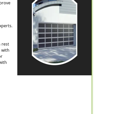
mprove
xperts.
 rest
 with
or
with