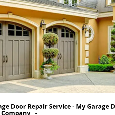
ge Door Repair Service - My Garage 
Company -