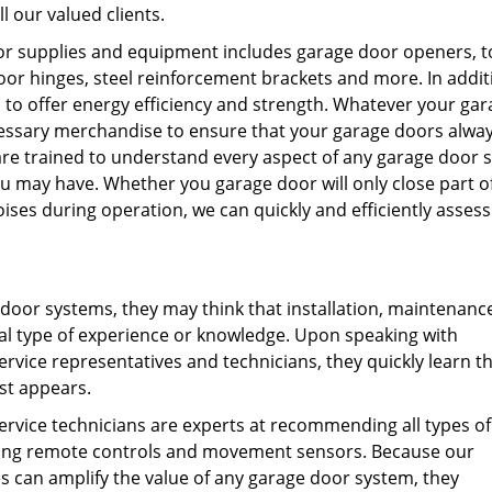
l our valued clients.
door supplies and equipment includes garage door openers, t
or hinges, steel reinforcement brackets and more. In addit
to offer energy efficiency and strength. Whatever your gar
essary merchandise to ensure that your garage doors alwa
 are trained to understand every aspect of any garage door 
 may have. Whether you garage door will only close part o
ses during operation, we can quickly and efficiently assess
 door systems, they may think that installation, maintenanc
al type of experience or knowledge. Upon speaking with
vice representatives and technicians, they quickly learn t
st appears.
rvice technicians are experts at recommending all types of
lving remote controls and movement sensors. Because our
s can amplify the value of any garage door system, they