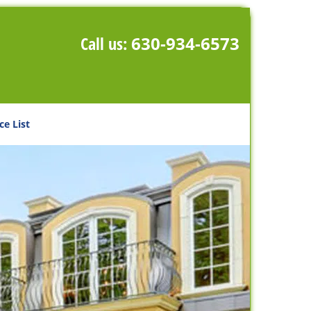
Call us:
630-934-6573
ce List