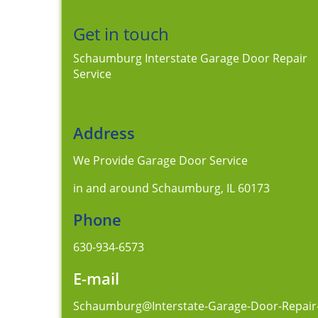
Get in touch
Schaumburg Interstate Garage Door Repair
Service
Address
We Provide Garage Door Service
in and around Schaumburg, IL 60173
Phone
630-934-6573
E-mail
Schaumburg@Interstate-Garage-Door-Repair