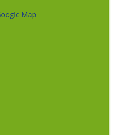
oogle Map