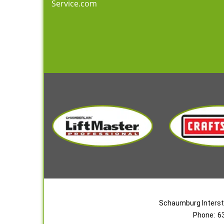
Service.com
Schaumburg Interst
Phone:
6