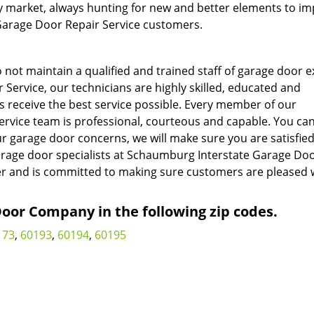
y market, always hunting for new and better elements to i
 Garage Door Repair Service customers.
ot maintain a qualified and trained staff of garage door e
ervice, our technicians are highly skilled, educated and
s receive the best service possible. Every member of our
vice team is professional, courteous and capable. You can
r garage door concerns, we will make sure you are satisfied
arage door specialists at Schaumburg Interstate Garage Do
er and is committed to making sure customers are pleased 
or Company in the following zip codes.
173
,
60193
,
60194
,
60195